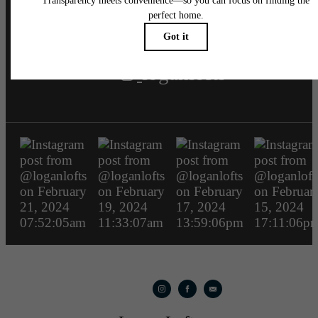
loganlofts