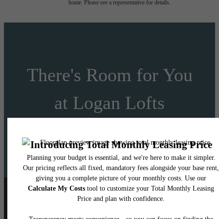
home. Please see a representative for details.
There's Room for You
at Logan Lofts
Schedule a Tour
Apply Today
Follow Us
on Instagram