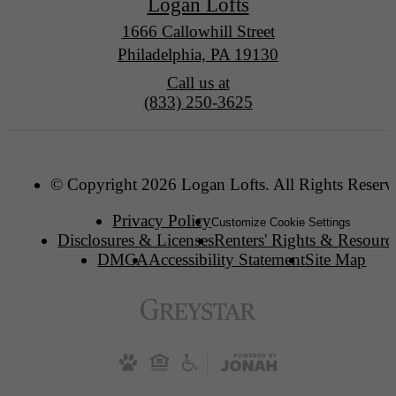
Logan Lofts
1666 Callowhill Street
Philadelphia, PA 19130
Call us at
(833) 250-3625
© Copyright 2026 Logan Lofts. All Rights Reserv
Privacy Policy
Customize Cookie Settings
Disclosures & Licenses
Renters' Rights & Resourc
DMCA
Accessibility Statement
Site Map