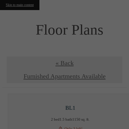
Skip to main content
Floor Plans
« Back
Furnished Apartments Available
BL1
2 bed
1.5 bath
1150 sq. ft.
Only 3 left!