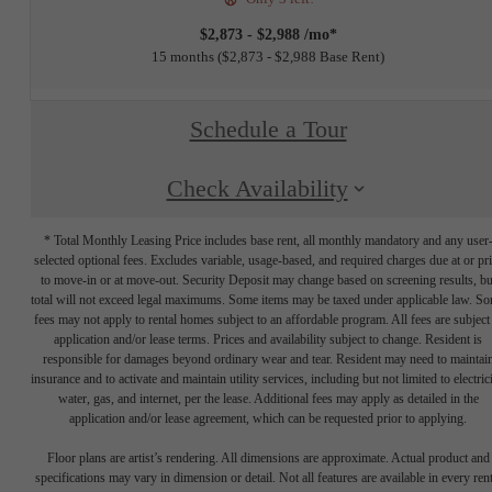
$2,873 - $2,988 /mo*
15 months
$2,873 - $2,988 Base Rent
Schedule a Tour
Check Availability
* Total Monthly Leasing Price includes base rent, all monthly mandatory and any user
selected optional fees. Excludes variable, usage-based, and required charges due at or pr
to move-in or at move-out. Security Deposit may change based on screening results, bu
total will not exceed legal maximums. Some items may be taxed under applicable law. S
fees may not apply to rental homes subject to an affordable program. All fees are subject
application and/or lease terms. Prices and availability subject to change. Resident is
responsible for damages beyond ordinary wear and tear. Resident may need to maintai
insurance and to activate and maintain utility services, including but not limited to electrici
water, gas, and internet, per the lease. Additional fees may apply as detailed in the
application and/or lease agreement, which can be requested prior to applying.
Floor plans are artist’s rendering. All dimensions are approximate. Actual product and
specifications may vary in dimension or detail. Not all features are available in every rent