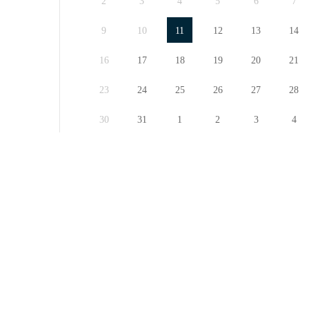
2
3
4
5
6
7
9
10
11
12
13
14
16
17
18
19
20
21
23
24
25
26
27
28
30
31
1
2
3
4