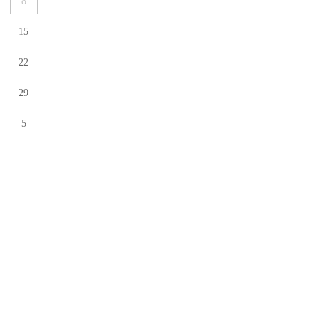
8
15
22
29
5