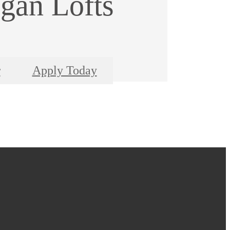
gan Lofts
r
Apply Today