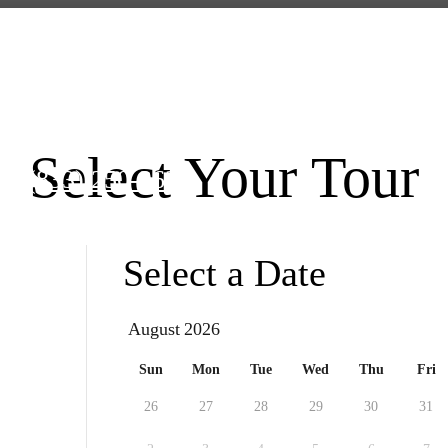
llowhill Street
|
Philadelphia, PA 1913
Select Your Tour
 at
(833) 250-3625
Select a Date
August
Sun
Mon
Tue
Wed
Thu
Fri
26
27
28
29
30
31