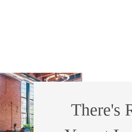
There's 