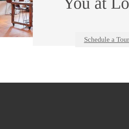
You at Lo
Schedule a Tou