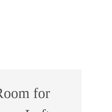
Room for