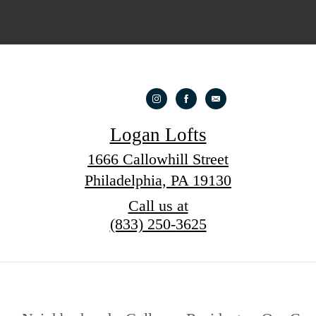
Logan Lofts
1666 Callowhill Street
Philadelphia, PA 19130
Call us at
(833) 250-3625