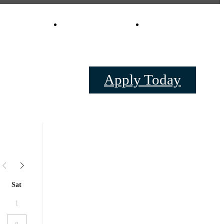
Virtual Tours
Schedule a Tou
0
Apply Today
Sat
1