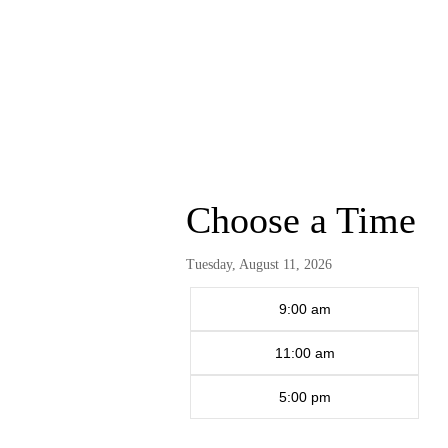
Choose a Time
Tuesday, August 11, 2026
9:00 am
11:00 am
5:00 pm