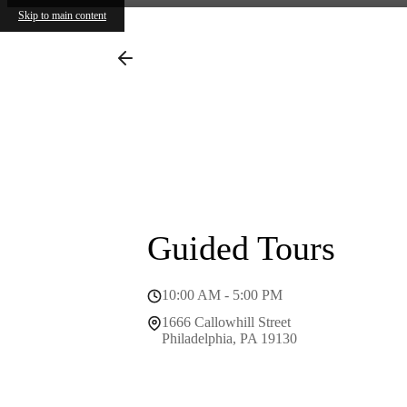
Skip to main content
1666 Ca
Call us
Guided Tours
10:00 AM - 5:00 PM
1666 Callowhill Street
Philadelphia, PA 19130