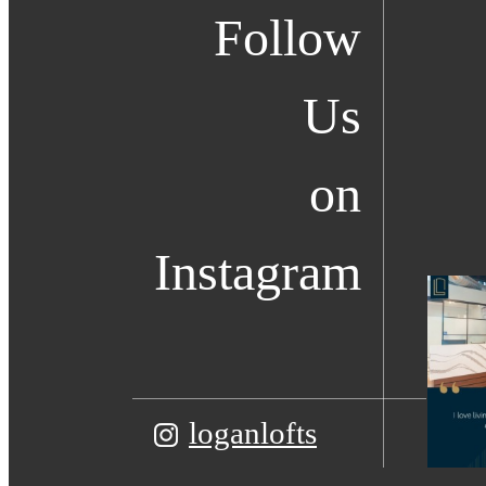
Follow
Us
on
Instagram
loganlofts