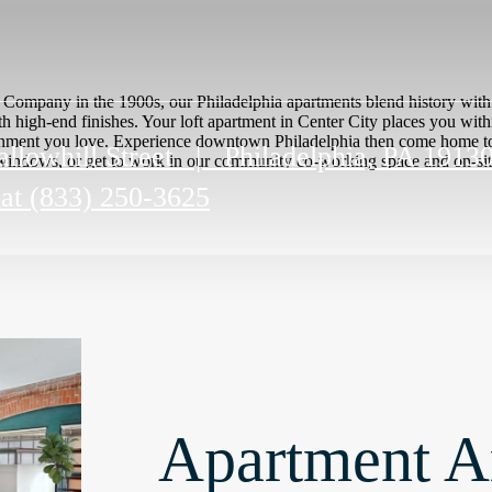
st Company in the 1900s, our Philadelphia apartments blend history wi
th high-end finishes. Your loft apartment in Center City places you wit
ertainment you love. Experience downtown Philadelphia then come home 
llowhill Street
|
Philadelphia, PA 1913
indows, or get to work in our community co-working space and on-site f
 at
(833) 250-3625
Apartment A