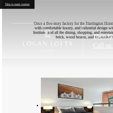
Skip to main content
Once a five-story factory for the Harrington Hoi
with comfortable luxury, and industrial design wi
Institute, and all the dining, shopping, and ent
1666 Ca
brick, wood beams, and expansive w
Call us