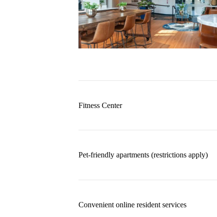
Fitness Center
Pet-friendly apartments (restrictions apply)
Convenient online resident services