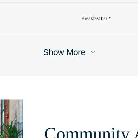
Breakfast bar *
Show More
Community 