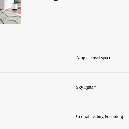
Ample closet space
Skylights *
Central heating & cooling