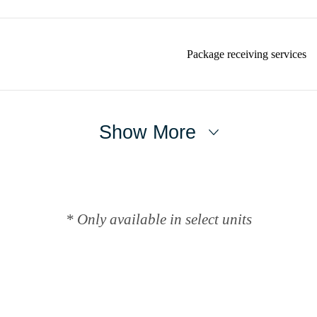
Package receiving services
Show More
* Only available in select units