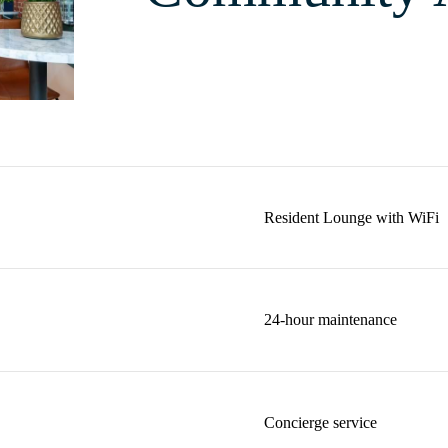
Resident Lounge with WiFi
24-hour maintenance
Concierge service