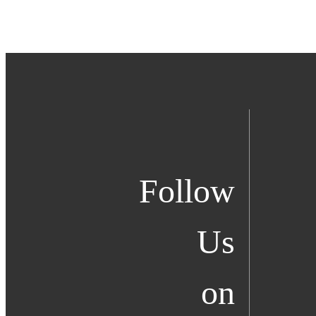
Follow
Us
on