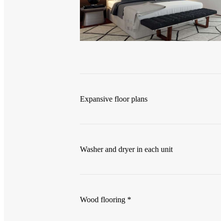
Expansive floor plans
Washer and dryer in each unit
Wood flooring *