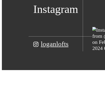
Instagram
loganlofts