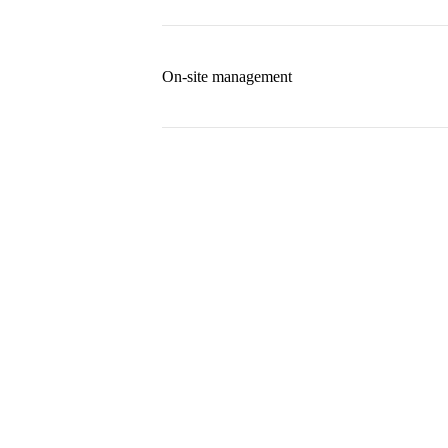
On-site management