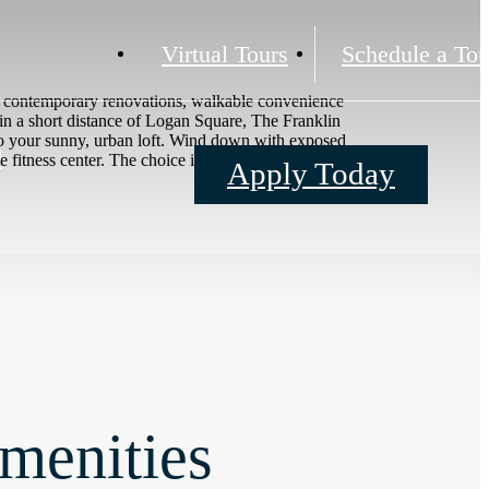
Virtual Tours
Schedule a Tou
th contemporary renovations, walkable convenience
hin a short distance of Logan Square, The Franklin
to your sunny, urban loft. Wind down with exposed
0
itness center. The choice is yours.
Apply Today
menities