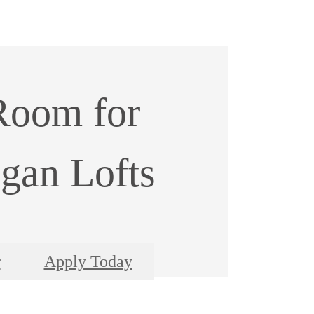
Room for
gan Lofts
r
Apply Today