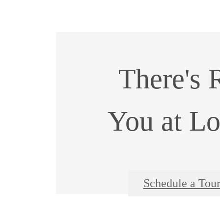
There's 
You at Lo
Schedule a Tou