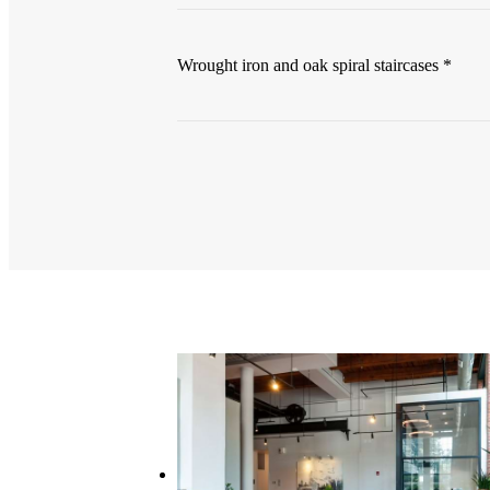
Wrought iron and oak spiral staircases *