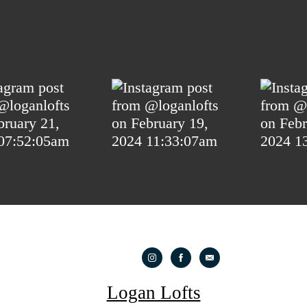
Logan Lofts