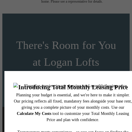
home. Please see a representative for details.
There's Room for You
at Logan Lofts
Schedule a Tour
Apply Today
Follow Us
on Instagram