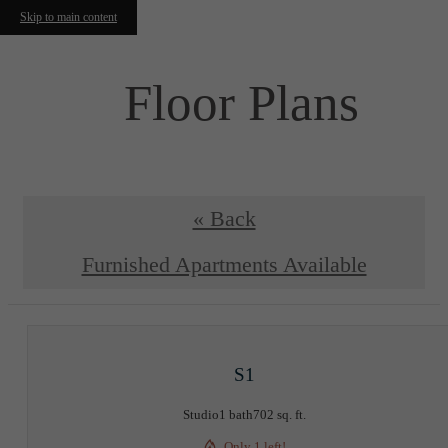
Skip to main content
Floor Plans
« Back
Furnished Apartments Available
S1
Studio
1 bath
702 sq. ft.
Only 1 left!