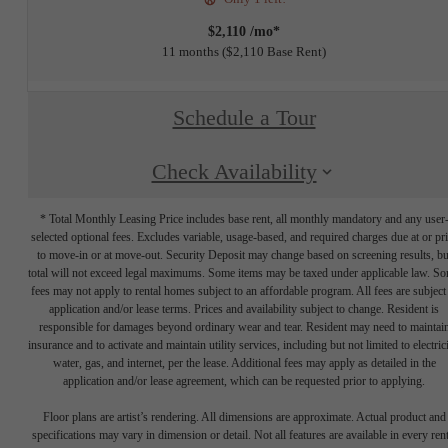
$2,110 /mo*
11 months
$2,110 Base Rent
Schedule a Tour
Check Availability
* Total Monthly Leasing Price includes base rent, all monthly mandatory and any user
selected optional fees. Excludes variable, usage-based, and required charges due at or pr
to move-in or at move-out. Security Deposit may change based on screening results, bu
total will not exceed legal maximums. Some items may be taxed under applicable law. S
fees may not apply to rental homes subject to an affordable program. All fees are subject
application and/or lease terms. Prices and availability subject to change. Resident is
responsible for damages beyond ordinary wear and tear. Resident may need to maintai
insurance and to activate and maintain utility services, including but not limited to electrici
water, gas, and internet, per the lease. Additional fees may apply as detailed in the
application and/or lease agreement, which can be requested prior to applying.
Floor plans are artist’s rendering. All dimensions are approximate. Actual product and
specifications may vary in dimension or detail. Not all features are available in every rent