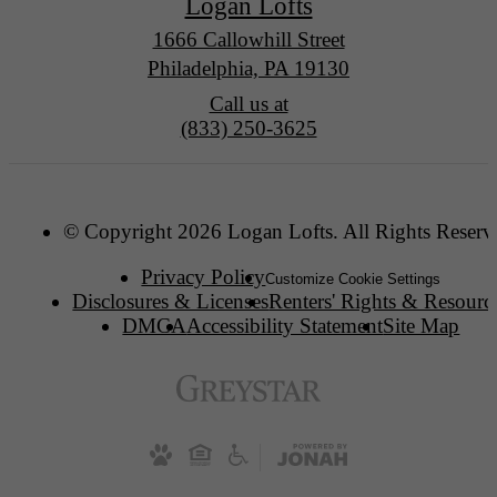
Logan Lofts
1666 Callowhill Street
Philadelphia, PA 19130
Call us at
(833) 250-3625
© Copyright 2026 Logan Lofts. All Rights Reserv
Privacy Policy
Customize Cookie Settings
Disclosures & Licenses
Renters' Rights & Resourc
DMCA
Accessibility Statement
Site Map