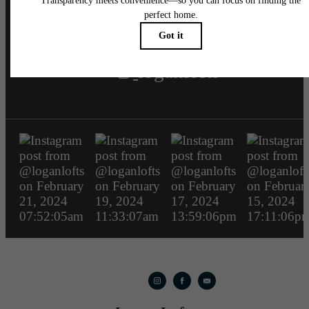
loganlofts