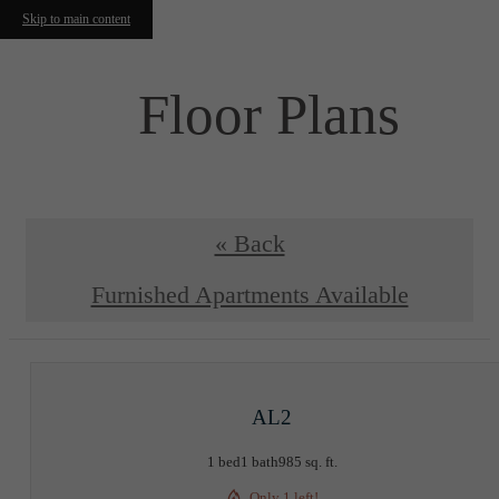
Skip to main content
Floor Plans
« Back
Furnished Apartments Available
AL2
1 bed
1 bath
985 sq. ft.
Only 1 left!