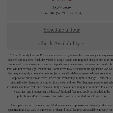
$2,296 /mo*
12 months
$2,296 Base Rent
Schedule a Tour
Check Availability
* Total Monthly Leasing Price includes base rent, all monthly mandatory and any user
selected optional fees. Excludes variable, usage-based, and required charges due at or pr
to move-in or at move-out. Security Deposit may change based on screening results, bu
total will not exceed legal maximums. Some items may be taxed under applicable law. S
fees may not apply to rental homes subject to an affordable program. All fees are subject
application and/or lease terms. Prices and availability subject to change. Resident is
responsible for damages beyond ordinary wear and tear. Resident may need to maintai
insurance and to activate and maintain utility services, including but not limited to electrici
water, gas, and internet, per the lease. Additional fees may apply as detailed in the
application and/or lease agreement, which can be requested prior to applying.
Floor plans are artist’s rendering. All dimensions are approximate. Actual product and
specifications may vary in dimension or detail. Not all features are available in every rent