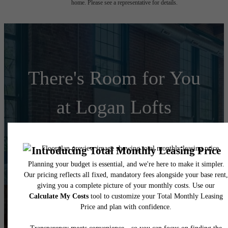
home. Please see a representative for details.
There's Room for You
at Logan Lofts
Schedule a Tour
Apply Today
Follow Us
on Instagram