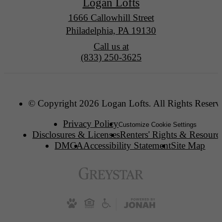
Logan Lofts
1666 Callowhill Street
Philadelphia, PA 19130
Call us at
(833) 250-3625
© Copyright 2026 Logan Lofts. All Rights Reserv
Privacy Policy
Customize Cookie Settings
Disclosures & Licenses
Renters' Rights & Resourc
DMCA
Accessibility Statement
Site Map