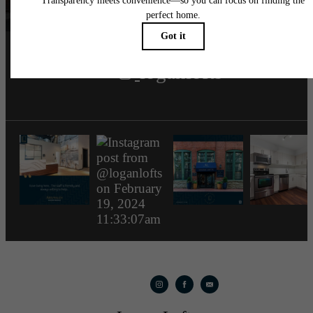
loganlofts