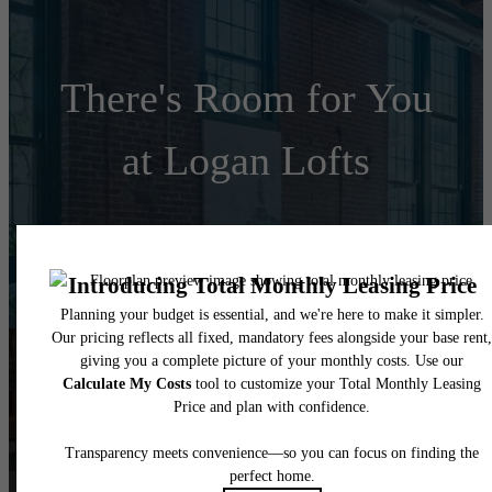
There's Room for You
at Logan Lofts
Schedule a Tour
Apply Today
Follow Us
on Instagram