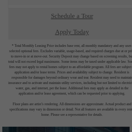
Schedule a Tour
Apply Today
* Total Monthly Leasing Price includes base rent, all monthly mandatory and any user
selected optional fees. Excludes variable, usage-based, and required charges due at or pr
to move-in or at move-out. Security Deposit may change based on screening results, bu
total will not exceed legal maximums. Some items may be taxed under applicable law. S
fees may not apply to rental homes subject to an affordable program. All fees are subject
application and/or lease terms. Prices and availability subject to change. Resident is
responsible for damages beyond ordinary wear and tear. Resident may need to maintai
insurance and to activate and maintain utility services, including but not limited to electrici
water, gas, and internet, per the lease. Additional fees may apply as detailed in the
application and/or lease agreement, which can be requested prior to applying.
Floor plans are artist’s rendering. All dimensions are approximate. Actual product and
specifications may vary in dimension or detail. Not all features are available in every rent
home. Please see a representative for details.