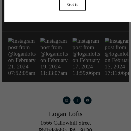
loganlofts
Logan Lofts
1666 Callowhill Street
Philadelphia, PA 19130