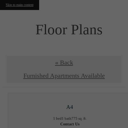
Skip to main content
Floor Plans
« Back
Furnished Apartments Available
A4
1 bed
1 bath
775 sq. ft.
Contact Us