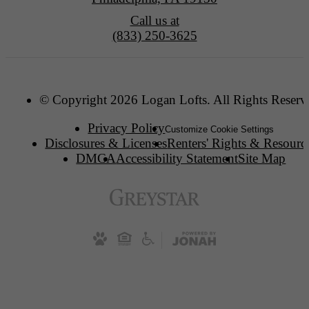
Call us at
(833) 250-3625
© Copyright 2026 Logan Lofts. All Rights Reserv
Privacy Policy
Customize Cookie Settings
Disclosures & Licenses
Renters' Rights & Resourc
DMCA
Accessibility Statement
Site Map